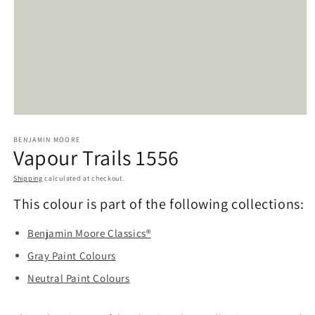
Open
media
BENJAMIN MOORE
1
Vapour Trails 1556
in
modal
Shipping
calculated at checkout.
This colour is part of the following collections:
Benjamin Moore Classics®
Gray Paint Colours
Neutral Paint Colours