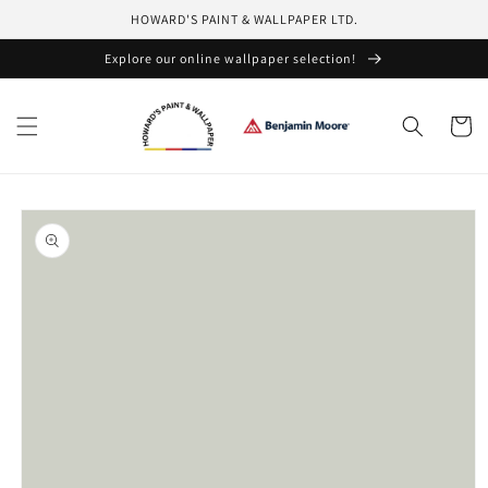
Skip to
HOWARD'S PAINT & WALLPAPER LTD.
content
Explore our online wallpaper selection!
Cart
Skip to
product
information