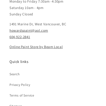
Monday to Friday 7:30am -4:30pm
Saturday 10am - 4pm
Sunday Closed
1491 Marine Dr, West Vancouver, BC
howardspaint@aol.com
604-922-2841
Online Paint Store by Beam Local
Quick links
Search
Privacy Policy
Terms of Service