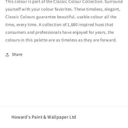
This colour is part of the Classic Colour Collection. Surround
yourself with your colour favorites. These timeless, elegant,
Classic Colours guarantee beautiful, usable colour all the
time, every time. A collection of 1,680 inspired hues that
consumers and professionals have enjoyed for years, the
colours in this palette are as timeless as they are forward.
Share
Howard's Paint & Wallpaper Ltd