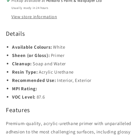
Pickup available at
Howard's Paint & Wallpaper Ltd
Usually ready in 24 hours
View store information
Details
Available Colours:
White
Sheen (or Gloss):
Primer
Cleanup:
Soap and Water
Resin Type:
Acrylic Urethane
Recommended Use:
Interior, Exterior
MPI Rating:
VOC Level:
87.6
Features
Premium-quality, acrylic-urethane primer with unparalleled
adhesion to the most challenging surfaces, including glossy