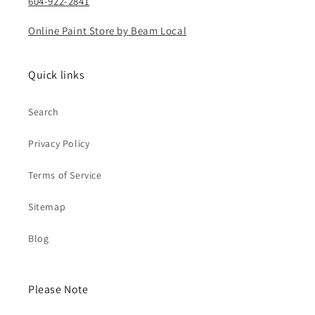
604-922-2841
Online Paint Store by Beam Local
Quick links
Search
Privacy Policy
Terms of Service
Sitemap
Blog
Please Note