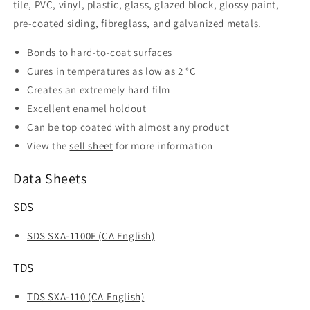
tile, PVC, vinyl, plastic, glass, glazed block, glossy paint,
pre-coated siding, fibreglass, and galvanized metals.
Bonds to hard-to-coat surfaces
Cures in temperatures as low as 2 °C
Creates an extremely hard film
Excellent enamel holdout
Can be top coated with almost any product
View the
sell sheet
for more information
Data Sheets
SDS
SDS SXA-1100F (CA English)
TDS
TDS SXA-110 (CA English)