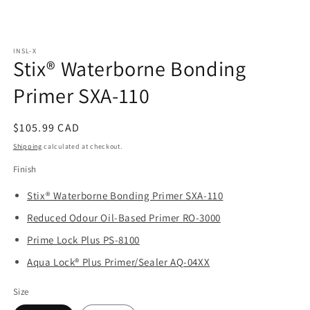
Open
media
INSL-X
1
Stix® Waterborne Bonding
in
modal
Primer SXA-110
Regular
$105.99 CAD
price
Shipping
calculated at checkout.
Finish
Stix® Waterborne Bonding Primer SXA-110
Reduced Odour Oil-Based Primer RO-3000
Prime Lock Plus PS-8100
Aqua Lock® Plus Primer/Sealer AQ-04XX
Size