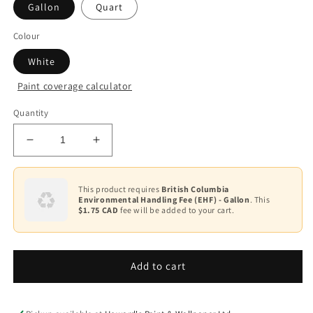
Gallon
Quart
Colour
White
Paint coverage calculator
Quantity
Decrease
Increase
quantity
quantity
for
for
Stix®
Stix®
This product requires
British Columbia
Environmental Handling Fee (EHF) - Gallon
. This
Waterborne
Waterborne
$1.75 CAD
fee will be added to your cart.
Bonding
Bonding
Primer
Primer
SXA-
SXA-
110
110
Add to cart