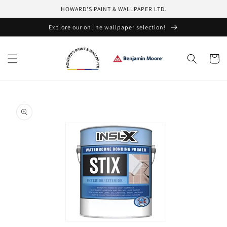
Skip to
HOWARD'S PAINT & WALLPAPER LTD.
content
Explore our online wallpaper selection!
Cart
Skip to
product
information