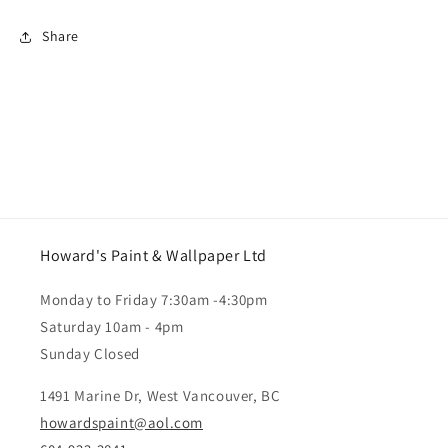
Share
Howard's Paint & Wallpaper Ltd
Monday to Friday 7:30am -4:30pm
Saturday 10am - 4pm
Sunday Closed
1491 Marine Dr, West Vancouver, BC
howardspaint@aol.com