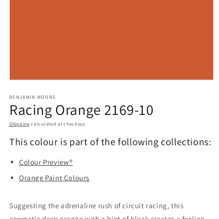
Open
media
BENJAMIN MOORE
1
Racing Orange 2169-10
in
modal
Shipping
calculated at checkout.
This colour is part of the following collections:
Colour Preview®
Orange Paint Colours
Suggesting the adrenaline rush of circuit racing, this
energetic deep orange with a hint of black creates a feeling