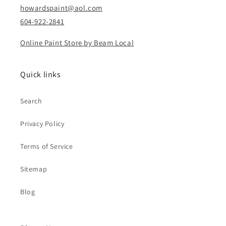
howardspaint@aol.com
604-922-2841
Online Paint Store by Beam Local
Quick links
Search
Privacy Policy
Terms of Service
Sitemap
Blog