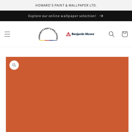
Skip to
HOWARD'S PAINT & WALLPAPER LTD.
content
Explore our online wallpaper selection!
Cart
Skip to
product
information