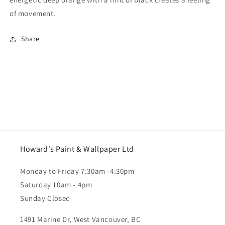
of movement.
Share
Howard's Paint & Wallpaper Ltd
Monday to Friday 7:30am -4:30pm
Saturday 10am - 4pm
Sunday Closed
1491 Marine Dr, West Vancouver, BC