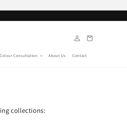
Log
Cart
in
Colour Consultation
About Us
Contact
wing collections: