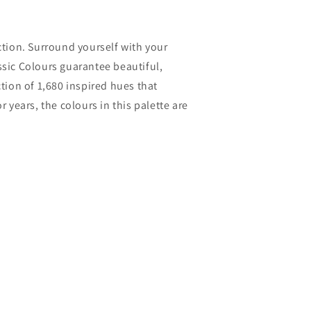
ection. Surround yourself with your
ssic Colours guarantee beautiful,
ction of 1,680 inspired hues that
years, the colours in this palette are