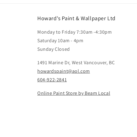
Howard's Paint & Wallpaper Ltd
Monday to Friday 7:30am -4:30pm
Saturday 10am - 4pm
Sunday Closed
1491 Marine Dr, West Vancouver, BC
howardspaint@aol.com
604-922-2841
Online Paint Store by Beam Local