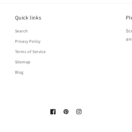
Quick links
Pl
Sc
Search
an
Privacy Policy
Terms of Service
Sitemap
Blog
Facebook
Pinterest
Instagram