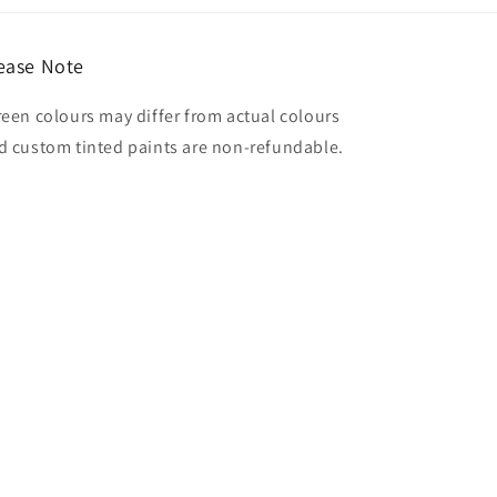
ease Note
reen colours may differ from actual colours
d custom tinted paints are non-refundable.