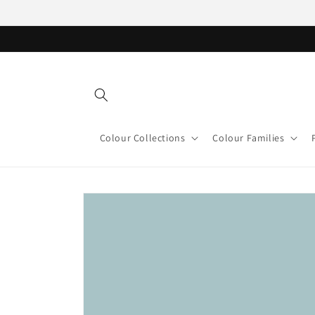
Skip to
content
Colour Collections
Colour Families
Skip to
product
information