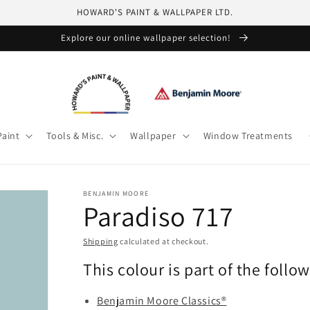
HOWARD'S PAINT & WALLPAPER LTD.
Explore our online wallpaper selection!
Paint
Tools & Misc.
Wallpaper
Window Treatments
BENJAMIN MOORE
Paradiso 717
Shipping
calculated at checkout.
This colour is part of the follo
Benjamin Moore Classics®