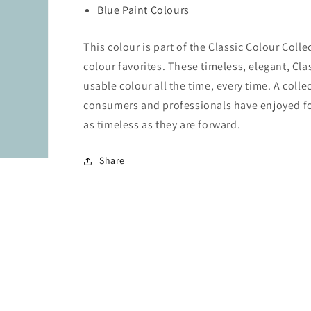
Blue Paint Colours
This colour is part of the Classic Colour Coll
colour favorites. These timeless, elegant, Cla
usable colour all the time, every time. A colle
consumers and professionals have enjoyed for 
as timeless as they are forward.
Share