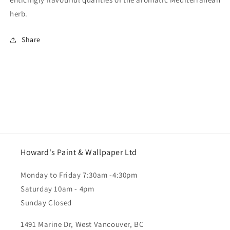
herb.
Share
Howard's Paint & Wallpaper Ltd
Monday to Friday 7:30am -4:30pm
Saturday 10am - 4pm
Sunday Closed
1491 Marine Dr, West Vancouver, BC