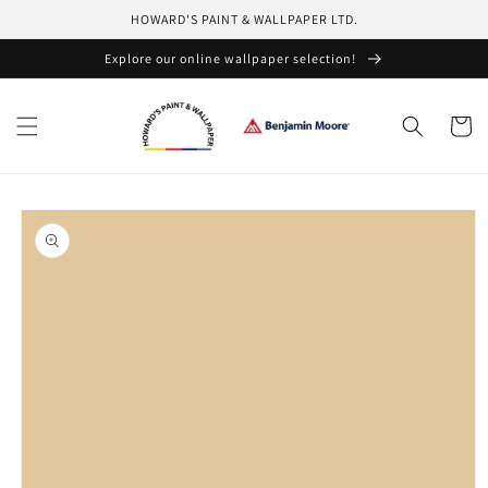
Skip to
HOWARD'S PAINT & WALLPAPER LTD.
content
Explore our online wallpaper selection!
Cart
Skip to
product
information