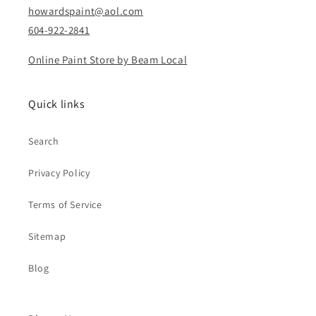
howardspaint@aol.com
604-922-2841
Online Paint Store by Beam Local
Quick links
Search
Privacy Policy
Terms of Service
Sitemap
Blog