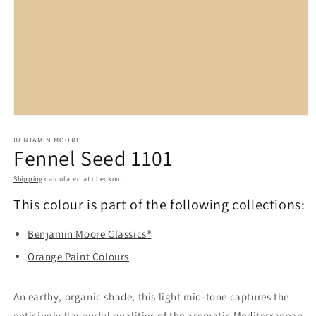
Open
media
BENJAMIN MOORE
1
Fennel Seed 1101
in
modal
Shipping
calculated at checkout.
This colour is part of the following collections:
Benjamin Moore Classics®
Orange Paint Colours
An earthy, organic shade, this light mid-tone captures the
enticingly flavourful qualities of the aromatic Mediterranean